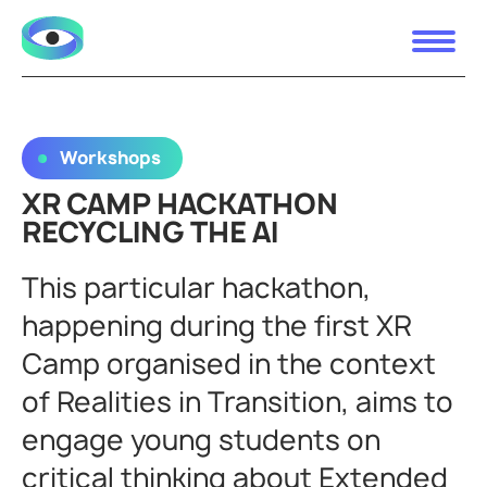
Workshops
XR CAMP HACKATHON
RECYCLING THE AI
This particular hackathon,
happening during the first XR
Camp organised in the context
of Realities in Transition, aims to
engage young students on
critical thinking about Extended