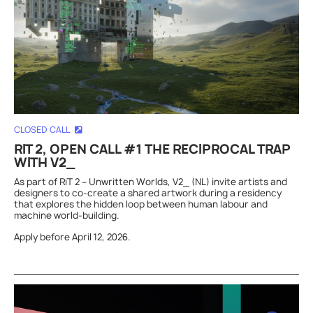
CLOSED CALL
RIT 2, OPEN CALL #1 THE RECIPROCAL TRAP
WITH V2_
As part of RiT 2 – Unwritten Worlds, V2_ (NL) invite artists and
designers to co-create a shared artwork during a residency
that explores the hidden loop between human labour and
machine world-building.
Apply before April 12, 2026.