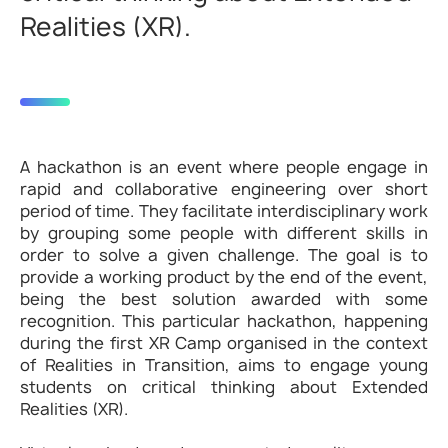
Realities (XR).
A hackathon is an event where people engage in
rapid and collaborative engineering over short
period of time. They facilitate interdisciplinary work
by grouping some people with different skills in
order to solve a given challenge. The goal is to
provide a working product by the end of the event,
being the best solution awarded with some
recognition. This particular hackathon, happening
during the first XR Camp organised in the context
of Realities in Transition, aims to engage young
students on critical thinking about Extended
Realities (XR).