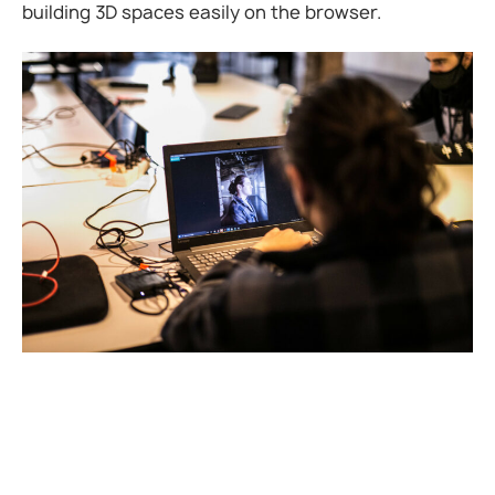
building 3D spaces easily on the browser.