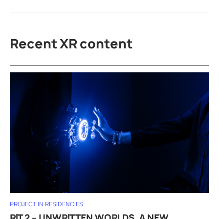
Recent XR content
PROJECT IN RESIDENCIES
RIT 2 – UNWRITTEN WORLDS, A NEW