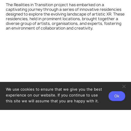
The Realities in Transition project has embarked on a
captivating journey through a series of innovative residencies
designed to explore the evolving landscape of artistic XR. These
residencies, held in prominent locations, brought together a
diverse group of artists, organisations, and experts, fostering
an environment of collaboration and creativity.
We use cookies to ensure that we give you the best
experience on our website. If you continue to use
Ok
this site we will assume that you are happy with it.
Home
Partners
Privacy policy
Contact