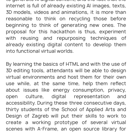
internet is full of already existing AI images, texts,
3D models, videos and animations, it is more than
reasonable to think on recycling those before
beginning to think of generating new ones. The
proposal for this hackathon is thus, experiment
with reusing and repurposing techniques of
already existing digital content to develop them
into functional virtual worlds.
By learning the basics of HTML and with the use of
3D editing tools, attendants will be able to design
virtual environments and host them for their own
use while, at the same time, help them reflect
about issues like energy consumption, privacy,
open culture, digital representation and
accessibility. During these three consecutive days,
thirty students of the School of Applied Arts and
Design of Zagreb will put their skills to work to
create a working prototype of several virtual
scenes with A-Frame, an open source library for