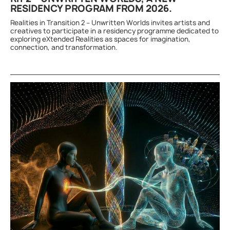
RESIDENCY PROGRAM FROM 2026.
Realities in Transition 2 – Unwritten Worlds invites artists and
creatives to participate in a residency programme dedicated to
exploring eXtended Realities as spaces for imagination,
connection, and transformation.