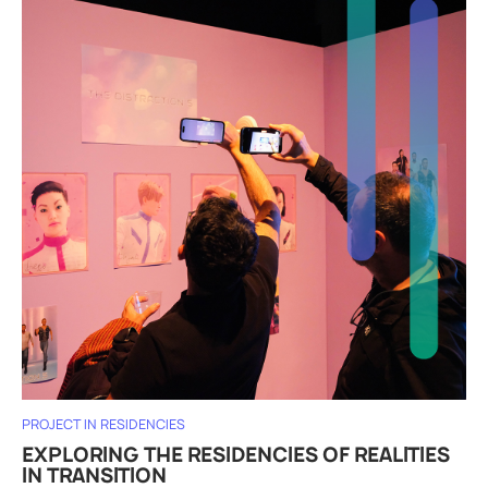
PROJECT IN RESIDENCIES
EXPLORING THE RESIDENCIES OF REALITIES
IN TRANSITION