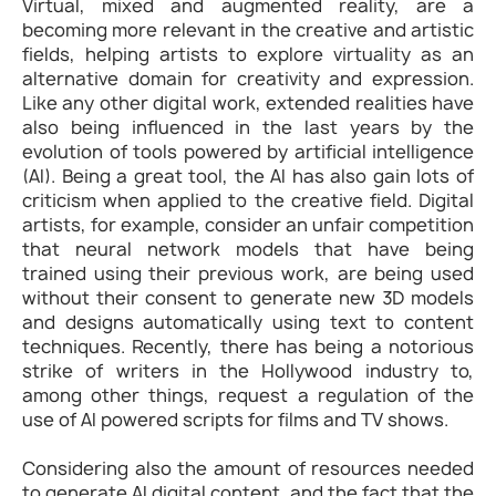
Virtual, mixed and augmented reality, are a
becoming more relevant in the creative and artistic
fields, helping artists to explore virtuality as an
alternative domain for creativity and expression.
Like any other digital work, extended realities have
also being influenced in the last years by the
evolution of tools powered by artificial intelligence
(AI). Being a great tool, the AI has also gain lots of
criticism when applied to the creative field. Digital
artists, for example, consider an unfair competition
that neural network models that have being
trained using their previous work, are being used
without their consent to generate new 3D models
and designs automatically using text to content
techniques. Recently, there has being a notorious
strike of writers in the Hollywood industry to,
among other things, request a regulation of the
use of AI powered scripts for films and TV shows.
Considering also the amount of resources needed
to generate AI digital content, and the fact that the