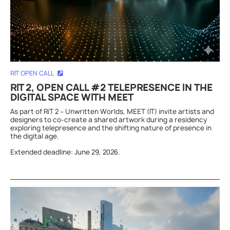
RIT OPEN CALL
RIT 2, OPEN CALL #2 TELEPRESENCE IN THE
DIGITAL SPACE WITH MEET
As part of RiT 2 – Unwritten Worlds, MEET (IT) invite artists and
designers to co-create a shared artwork during a residency
exploring telepresence and the shifting nature of presence in
the digital age.
Extended deadline: June 29, 2026.