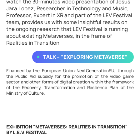
watch the 30-minutes video presentation of Jesus
Jara Lopez, Researcher in Technology and Music,
Professor, Expert in XR and part of the LEV Festival
team, provides us with some insightful results on
the ongoing research that LEV Festival is running
about existing Metaverses, in the frame of
Realities in Transition.
TALK – “EXPLORING METAVERSE”
Financed by the European Union-NextGenerationEU, through
the Public Aid subsidy for the promotion of the video game
sector and other forms of digital creation within the framework
of the Recovery, Transformation and Resilience Plan of the
Ministry of Culture.
EXHIBITION "METAVERSES: REALITIES IN TRANSITION"
BY L.E.V. FESTIVAL