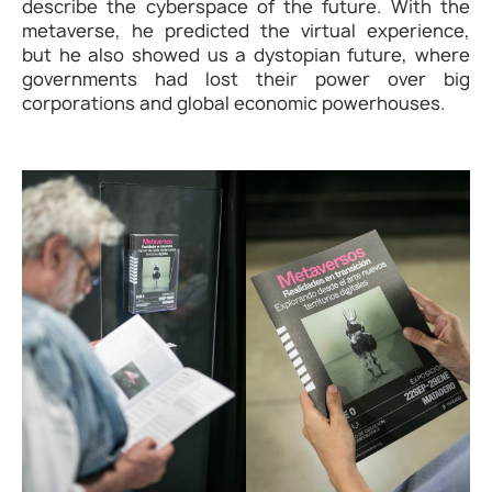
describe the cyberspace of the future. With the
metaverse, he predicted the virtual experience,
but he also showed us a dystopian future, where
governments had lost their power over big
corporations and global economic powerhouses.