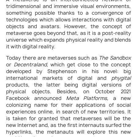
tridimensional and immersive visual environments,
something possible thanks to a convergence of
technologies which allows interactions with digital
objects and avatars. However, the concept of
metaverse goes beyond that, as it is a post-reality
universe which expands physical reality and blends
it with digital reality.
Today there are metaverses such as
The Sandbox
or
Decentraland
, which get close to the concept
developed by Stephenson in his novel: big
international markets of digital and
phygital
products, the latter being digital versions of
physical objects. Besides, on October 2021
Facebook announced
Meta Platforms
, a new
colonizing name for their applications of social
experiences online, in search of new territories. It
is taken for granted that metaverses will be the
new Internet and, as the first internauts surfed the
hyperlinks, the metanauts will explore this new