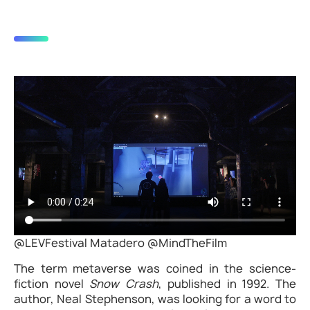
@LEVFestival Matadero @MindTheFilm
The term metaverse was coined in the science-
fiction novel
Snow Crash
, published in 1992. The
author, Neal Stephenson, was looking for a word to