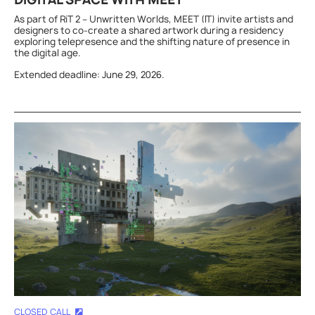
As part of RiT 2 – Unwritten Worlds, MEET (IT) invite artists and
designers to co-create a shared artwork during a residency
exploring telepresence and the shifting nature of presence in
the digital age.
Extended deadline: June 29, 2026.
CLOSED CALL