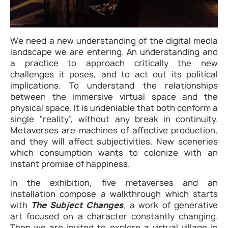
We need a new understanding of the digital media
landscape we are entering. An understanding and
a practice to approach critically the new
challenges it poses, and to act out its political
implications. To understand the relationships
between the immersive virtual space and the
physical space. It is undeniable that both conform a
single “reality”, without any break in continuity.
Metaverses are machines of affective production,
and they will affect subjectivities. New sceneries
which consumption wants to colonize with an
instant promise of happiness.
In the exhibition, five metaverses and an
installation compose a walkthrough which starts
with
The Subject Changes
, a work of generative
art focused on a character constantly changing.
Then we are invited to explore a virtual village in