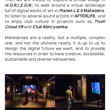
H.O.R.I.Z.O.N
., to walk around a virtual landscape
full of digital works of art in
Planet L.E.V.
Matadero
,
to listen to several sound artists in
AFTERLIFE
, and
to enjoy club culture in projects such as
Tivoli
Cloud VR
and
Club Matryoshka
.
Metaverses are a reality, but a multiple, complex
one, and not the ultimate reality. It is up to us to
design the digital future we want, and to provide
the resources in order to have creative, accessible,
sustainable and diverse metaverses.