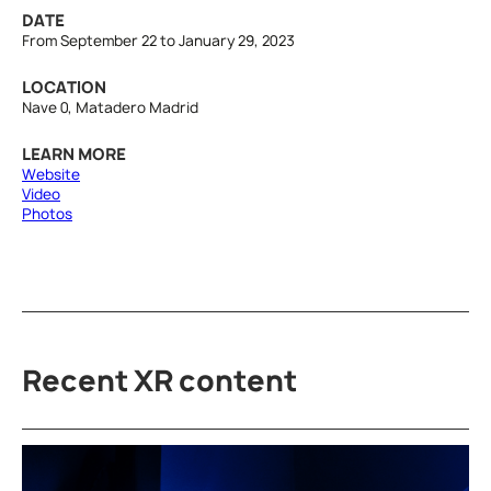
DATE
From September 22 to January 29, 2023
LOCATION
Nave 0, Matadero Madrid
LEARN MORE
Website
Video
Photos
Recent XR content