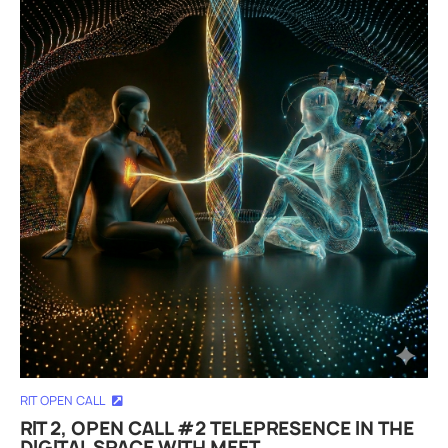
RIT OPEN CALL
RIT 2, OPEN CALL #2 TELEPRESENCE IN THE
DIGITAL SPACE WITH MEET