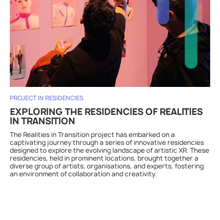
PROJECT IN RESIDENCIES
EXPLORING THE RESIDENCIES OF REALITIES
IN TRANSITION
The Realities in Transition project has embarked on a
captivating journey through a series of innovative residencies
designed to explore the evolving landscape of artistic XR. These
residencies, held in prominent locations, brought together a
diverse group of artists, organisations, and experts, fostering
an environment of collaboration and creativity.