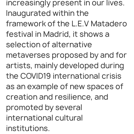
increasingly present in our lives.
Inaugurated within the
framework of the L.E.V Matadero
festival in Madrid, it shows a
selection of alternative
metaverses proposed by and for
artists, mainly developed during
the COVID19 international crisis
as an example of new spaces of
creation and resilience, and
promoted by several
international cultural
institutions.