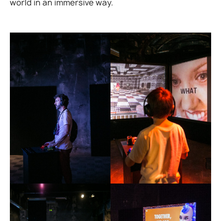
world in an immersive way.