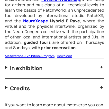
for artists and musicians of all technical levels to
learn the basics of PatchWorld, an unprecedented
tool developed by international studio PatchXR;
and the
NeuroXcape
Hybrid E-Rave
, where the
virtual and the physical intertwine, organized by
the NeuroDungeon collective with the participation
of other local and international artists and DJs. In
addition,
guided tours
are offered on Thursdays
and Sundays, with
prior reservation.
Metaversos-Exhibition-Program
Download
In exhibition
Credits
If you want to learn more about metaverse you can