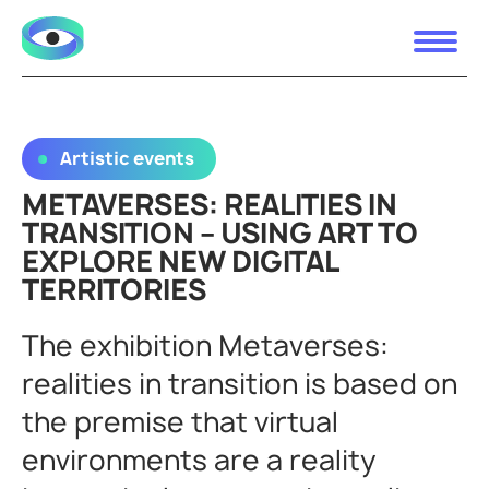
Artistic events
METAVERSES: REALITIES IN
TRANSITION – USING ART TO
EXPLORE NEW DIGITAL
TERRITORIES
The exhibition Metaverses:
realities in transition is based on
the premise that virtual
environments are a reality