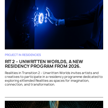
PROJECT IN RESIDENCIES
RIT 2 – UNWRITTEN WORLDS, A NEW
RESIDENCY PROGRAM FROM 2026.
Realities in Transition 2 – Unwritten Worlds invites artists and
creatives to participate in a residency programme dedicated to
exploring eXtended Realities as spaces for imagination,
connection, and transformation.