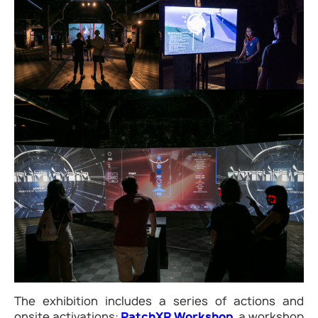
The exhibition includes a series of actions and
onsite activations:
PatchXR Workshop
,
a workshop