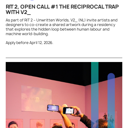
RIT 2, OPEN CALL #1 THE RECIPROCAL TRAP
WITH V2_
As part of RiT 2 – Unwritten Worlds, V2_ (NL) invite artists and
designers to co-create a shared artwork during a residency
that explores the hidden loop between human labour and
machine world-building.
Apply before April 12, 2026.