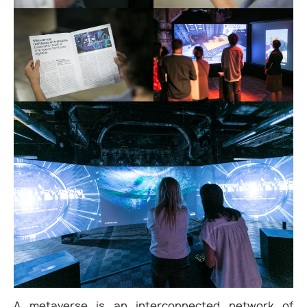
A metaverse is an interconnected network of