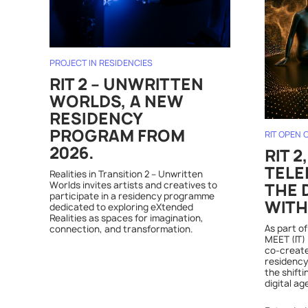
PROJECT IN RESIDENCIES
RIT 2 – UNWRITTEN
WORLDS, A NEW
RESIDENCY
PROGRAM FROM
RIT OPEN 
2026.
RIT 2
TELE
Realities in Transition 2 – Unwritten
Worlds invites artists and creatives to
THE 
participate in a residency programme
WITH
dedicated to exploring eXtended
Realities as spaces for imagination,
As part of
connection, and transformation.
MEET (IT) 
co-create
residency
the shifti
digital ag