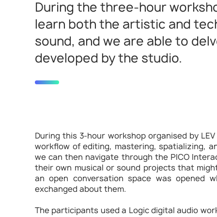
During the three-hour worksho
learn both the artistic and te
sound, and we are able to delv
developed by the studio.
During this 3-hour workshop organised by LEV
workflow of editing, mastering, spatializing, a
we can then navigate through the PICO Interac
their own musical or sound projects that migh
an open conversation space was opened wh
exchanged about them.
The participants used a Logic digital audio w