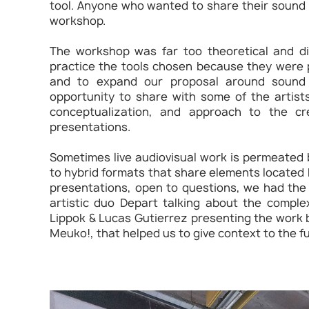
tool. Anyone who wanted to share their sound p
workshop.
The workshop was far too theoretical and did
practice the tools chosen because they were 
and to expand our proposal around sound 
opportunity to share with some of the artists
conceptualization, and approach to the cre
presentations.
Sometimes live audiovisual work is permeated b
to hybrid formats that share elements located 
presentations, open to questions, we had the
artistic duo Depart talking about the comple
Lippok & Lucas Gutierrez presenting the work
Meuko!, that helped us to give context to the f