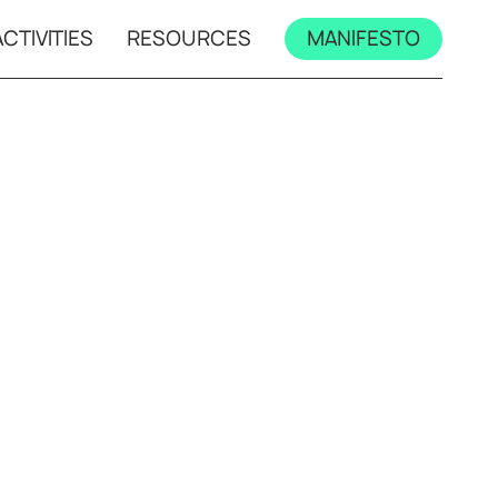
CTIVITIES
RESOURCES
MANIFESTO
mps
All workshops
s