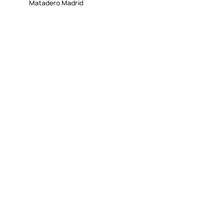
Matadero Madrid