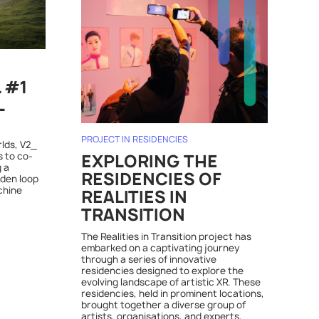
L #1
L
PROJECT IN RESIDENCIES
rlds, V2_
s to co-
EXPLORING THE
 a
RESIDENCIES OF
dden loop
chine
REALITIES IN
TRANSITION
The Realities in Transition project has
embarked on a captivating journey
through a series of innovative
residencies designed to explore the
evolving landscape of artistic XR. These
residencies, held in prominent locations,
brought together a diverse group of
artists, organisations, and experts,