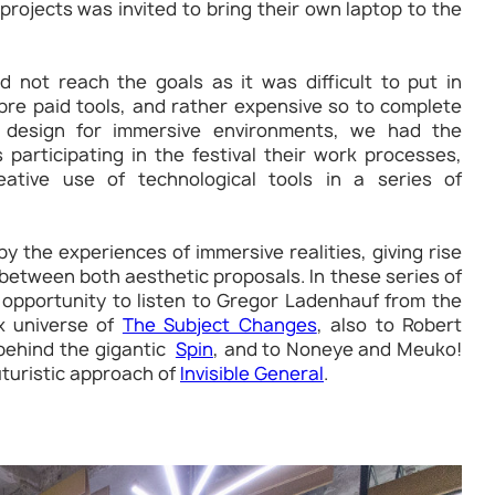
rojects was invited to bring their own laptop to the
 not reach the goals as it was difficult to put in
pre paid tools, and rather expensive so to complete
design for immersive environments, we had the
 participating in the festival their work processes,
ative use of technological tools in a series of
y the experiences of immersive realities, giving rise
between both aesthetic proposals. In these series of
 opportunity to listen to Gregor Ladenhauf from the
x universe of
The Subject Changes
, also to Robert
 behind the gigantic
Spin
, and to Noneye and Meuko!
uturistic approach of
Invisible General
.