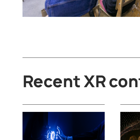
Recent XR con