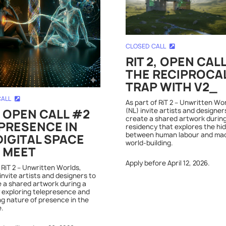
CLOSED CALL
RIT 2, OPEN CAL
THE RECIPROCA
TRAP WITH V2_
CALL
As part of RiT 2 – Unwritten Wo
(NL) invite artists and designer
, OPEN CALL #2
create a shared artwork during
PRESENCE IN
residency that explores the hi
between human labour and ma
DIGITAL SPACE
world-building.
 MEET
Apply before April 12, 2026.
 RiT 2 – Unwritten Worlds,
invite artists and designers to
 a shared artwork during a
 exploring telepresence and
ng nature of presence in the
e.