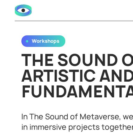
Workshops
THE SOUND O
ARTISTIC AN
FUNDAMENT
In The Sound of Metaverse, we
in immersive projects togethe