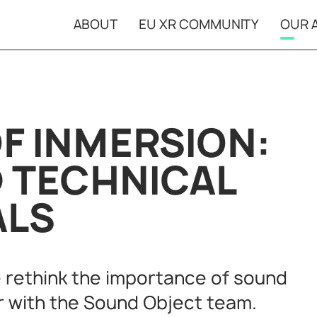
ABOUT
EU XR COMMUNITY
OUR A
Open Calls
XR Ca
Projects in
Event
residencies
F INMERSION:
D TECHNICAL
ALS
 rethink the importance of sound
r with the Sound Object team.