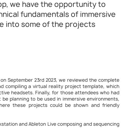
p, we have the opportunity to
chnical fundamentals of immersive
e into some of the projects
 on September 23rd 2023, we reviewed the complete
nd compiling a virtual reality project template, which
tive headsets. Finally, for those attendees who had
t be planning to be used in immersive environments,
ere these projects could be shown and friendly
orkstation and Ableton Live composing and sequencing