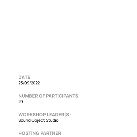
DATE
23/09/2022
NUMBER OF PARTICIPANTS
20
WORKSHOP LEADER(S)
Sound Object Studio
HOSTING PARTNER