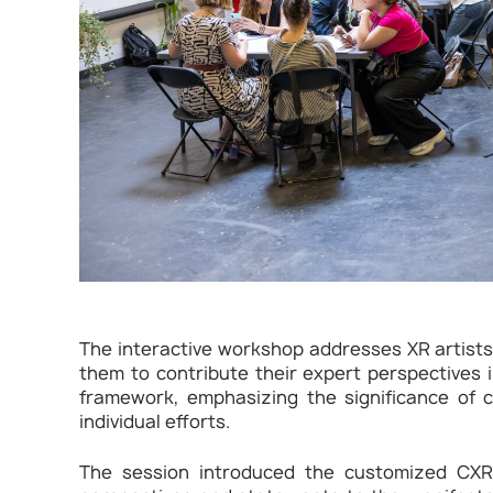
The interactive workshop addresses XR artists
them to contribute their expert perspectives in
framework, emphasizing the significance of c
individual efforts.
The session introduced the customized CXRM 