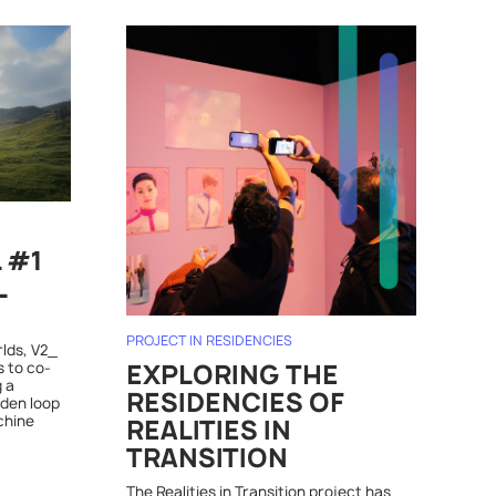
L #1
L
PROJECT IN RESIDENCIES
rlds, V2_
s to co-
EXPLORING THE
 a
RESIDENCIES OF
dden loop
chine
REALITIES IN
TRANSITION
The Realities in Transition project has