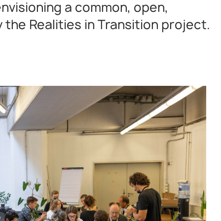
 envisioning a common, open,
the Realities in Transition project.