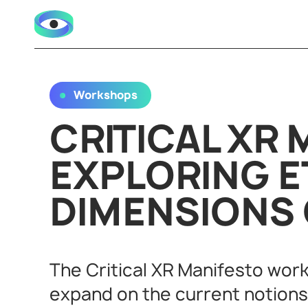
Workshops
CRITICAL XR 
EXPLORING E
DIMENSIONS 
The Critical XR Manifesto wor
expand on the current notions o