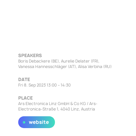
SPEAKERS
Boris Debackere (BE), Aurelie Delater (FR),
Vanessa Hannesschläger (AT), Alisa Verbina (RU)
DATE
Fri 8. Sep 2023 13:00 – 14:30
PLACE
Ars Electronica Linz GmbH & Co KG / Ars-
Electronica-Straße 1, 4040 Linz, Austria
website