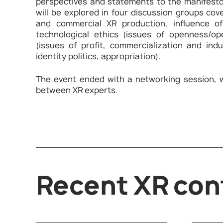
perspectives and statements to the manifesto
will be explored in four discussion groups cov
and commercial XR production, influence of
technological ethics (issues of openness/open
(issues of profit, commercialization and ind
identity politics, appropriation).
The event ended with a networking session, 
between XR experts.
Recent XR con