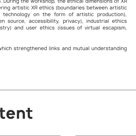
. During the workshop, the ethical dimensions of XR
ering artistic XR ethics (boundaries between artistic
 technology on the form of artistic production),
 source, accessibility, privacy), industrial ethics
ustry) and user ethics (issues of virtual escapism,
which strengthened links and mutual understanding
tent