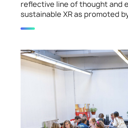
reflective line of thought and
sustainable XR as promoted by 