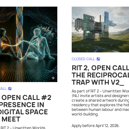
CLOSED CALL
RIT 2, OPEN CAL
THE RECIPROCA
TRAP WITH V2_
CALL
As part of RiT 2 – Unwritten Wo
(NL) invite artists and designer
, OPEN CALL #2
create a shared artwork during
PRESENCE IN
residency that explores the hi
between human labour and ma
DIGITAL SPACE
world-building.
 MEET
Apply before April 12, 2026.
 RiT 2 – Unwritten Worlds,