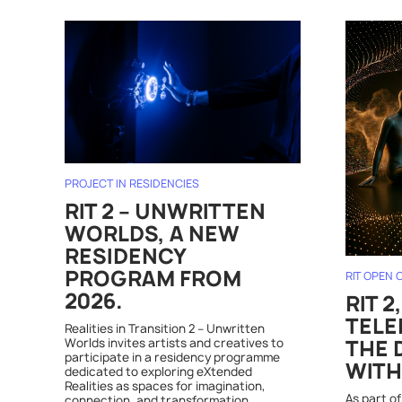
PROJECT IN RESIDENCIES
RIT 2 – UNWRITTEN
WORLDS, A NEW
RESIDENCY
PROGRAM FROM
RIT OPEN 
2026.
RIT 2
TELE
Realities in Transition 2 – Unwritten
Worlds invites artists and creatives to
THE 
participate in a residency programme
WITH
dedicated to exploring eXtended
Realities as spaces for imagination,
As part of
connection, and transformation.