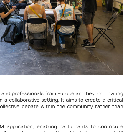
 and professionals from Europe and beyond, inviting
 a collaborative setting. It aims to create a critical
ollective debate within the community rather than
application, enabling participants to contribute