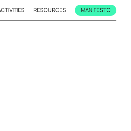
CTIVITIES
RESOURCES
MANIFESTO
mps
All workshops
s