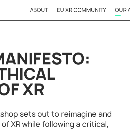
ABOUT
EU XR COMMUNITY
OUR A
Open Calls
XR Ca
Projects in
Event
residencies
MANIFESTO:
THICAL
OF XR
kshop sets out to reimagine and
f XR while following a critical,