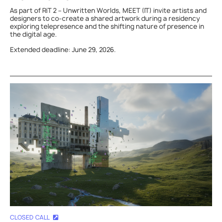
As part of RiT 2 – Unwritten Worlds, MEET (IT) invite artists and
designers to co-create a shared artwork during a residency
exploring telepresence and the shifting nature of presence in
the digital age.
Extended deadline: June 29, 2026.
CLOSED CALL