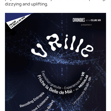
dizzying and uplifting.