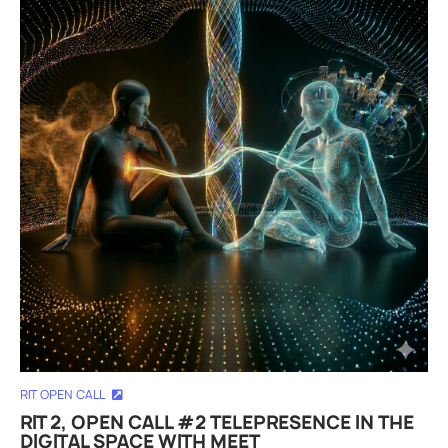
RIT OPEN CALL
RIT 2, OPEN CALL #2 TELEPRESENCE IN THE
DIGITAL SPACE WITH MEET