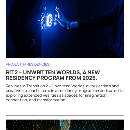
PROJECT IN RESIDENCIES
RIT 2 – UNWRITTEN WORLDS, A NEW
RESIDENCY PROGRAM FROM 2026.
Realities in Transition 2 – Unwritten Worlds invites artists and
creatives to participate in a residency programme dedicated to
exploring eXtended Realities as spaces for imagination,
connection, and transformation.