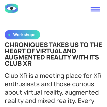
Workshops
CHRONIQUES TAKES US TO THE
HEART OF VIRTUAL AND
AUGMENTED REALITY WITH ITS
CLUB XR
Club XR is a meeting place for XR
enthusiasts and those curious
about virtual reality, augmented
reality and mixed reality. Every