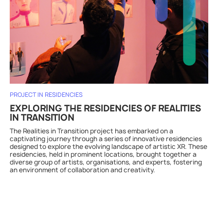
PROJECT IN RESIDENCIES
EXPLORING THE RESIDENCIES OF REALITIES
IN TRANSITION
The Realities in Transition project has embarked on a
captivating journey through a series of innovative residencies
designed to explore the evolving landscape of artistic XR. These
residencies, held in prominent locations, brought together a
diverse group of artists, organisations, and experts, fostering
an environment of collaboration and creativity.