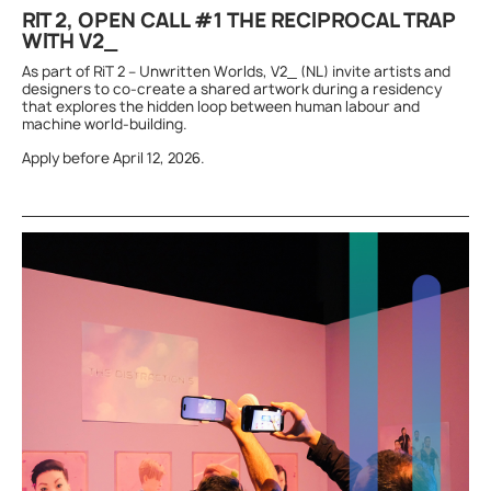
RIT 2, OPEN CALL #1 THE RECIPROCAL TRAP
WITH V2_
As part of RiT 2 – Unwritten Worlds, V2_ (NL) invite artists and
designers to co-create a shared artwork during a residency
that explores the hidden loop between human labour and
machine world-building.
Apply before April 12, 2026.