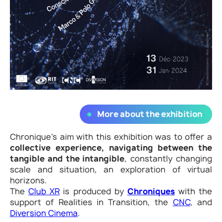
More about the exhibition
Chronique’s aim with this exhibition was to offer a
collective experience, navigating between the
tangible and the intangible
, constantly changing
scale and situation, an exploration of virtual
horizons.
The
Club XR
is produced by
Chroniques
with the
support of Realities in Transition, the
CNC
, and
Diversion Cinema
.