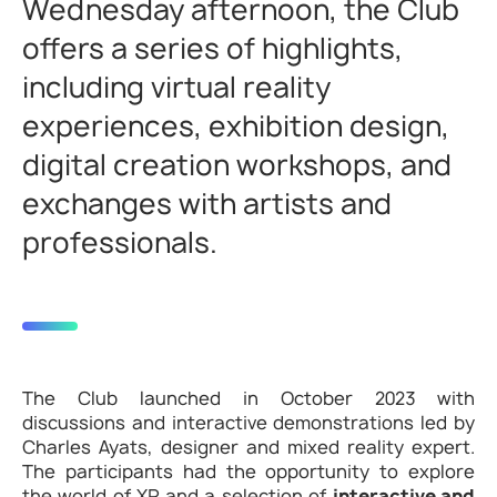
Wednesday afternoon, the Club
offers a series of highlights,
including virtual reality
experiences, exhibition design,
digital creation workshops, and
exchanges with artists and
professionals.
The Club launched in October 2023 with
discussions and interactive demonstrations led by
Charles Ayats, designer and mixed reality expert.
The participants had the opportunity to explore
the world of XR and a selection of
interactive and