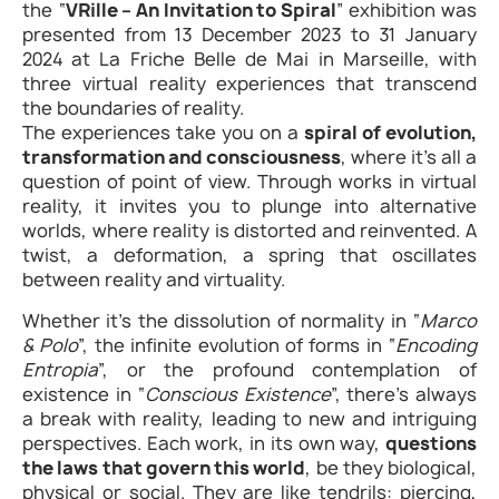
the “
VRille – An Invitation to Spiral
” exhibition was
presented from 13 December 2023 to 31 January
2024 at La Friche Belle de Mai in Marseille, with
three virtual reality experiences that transcend
the boundaries of reality.
The experiences take you on a
spiral of evolution,
transformation and consciousness
, where it’s all a
question of point of view. Through works in virtual
reality, it invites you to plunge into alternative
worlds, where reality is distorted and reinvented. A
twist, a deformation, a spring that oscillates
between reality and virtuality.
Whether it’s the dissolution of normality in “
Marco
& Polo
”, the infinite evolution of forms in “
Encoding
Entropia
”, or the profound contemplation of
existence in “
Conscious Existence
”, there’s always
a break with reality, leading to new and intriguing
perspectives. Each work, in its own way,
questions
the laws that govern this world
, be they biological,
physical or social. They are like tendrils: piercing,