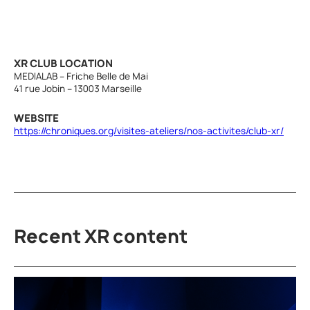
XR CLUB LOCATION
MEDIALAB – Friche Belle de Mai
41 rue Jobin – 13003 Marseille
WEBSITE
https://chroniques.org/visites-ateliers/nos-activites/club-xr/
Recent XR content