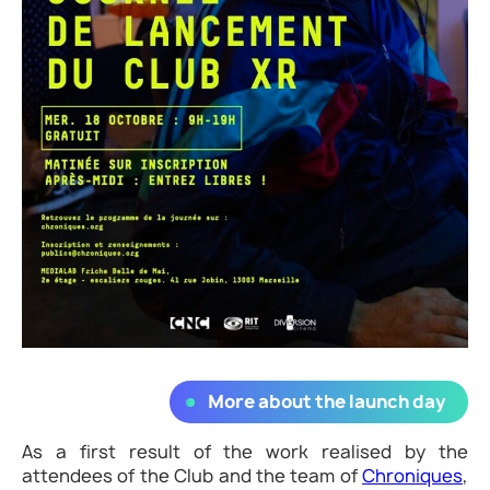
More about the launch day
As a first result of the work realised by the
attendees of the Club and the team of
Chroniques
,