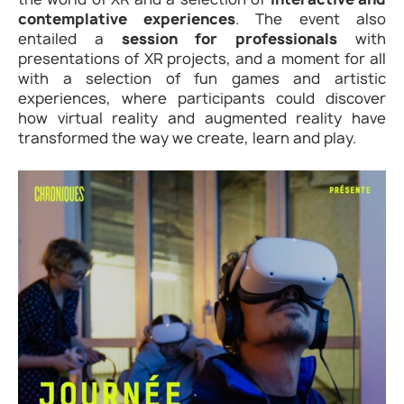
contemplative experiences
. The event also
entailed a
session for professionals
with
presentations of XR projects, and a moment for all
with a selection of fun games and artistic
experiences, where participants could discover
how virtual reality and augmented reality have
transformed the way we create, learn and play.