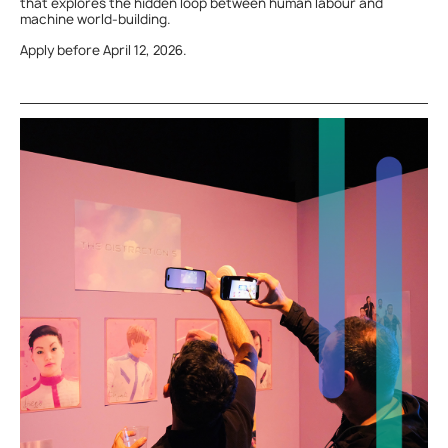
that explores the hidden loop between human labour and
machine world-building.
Apply before April 12, 2026.