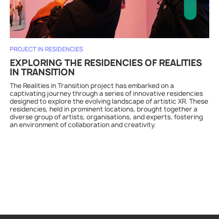
PROJECT IN RESIDENCIES
EXPLORING THE RESIDENCIES OF REALITIES
IN TRANSITION
The Realities in Transition project has embarked on a
captivating journey through a series of innovative residencies
designed to explore the evolving landscape of artistic XR. These
residencies, held in prominent locations, brought together a
diverse group of artists, organisations, and experts, fostering
an environment of collaboration and creativity.