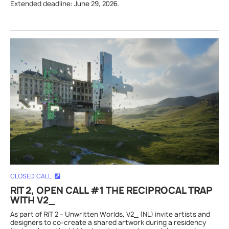
Extended deadline: June 29, 2026.
CLOSED CALL
RIT 2, OPEN CALL #1 THE RECIPROCAL TRAP
WITH V2_
As part of RiT 2 – Unwritten Worlds, V2_ (NL) invite artists and
designers to co-create a shared artwork during a residency