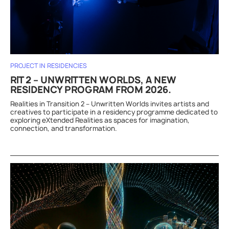
PROJECT IN RESIDENCIES
RIT 2 – UNWRITTEN WORLDS, A NEW
RESIDENCY PROGRAM FROM 2026.
Realities in Transition 2 – Unwritten Worlds invites artists and
creatives to participate in a residency programme dedicated to
exploring eXtended Realities as spaces for imagination,
connection, and transformation.