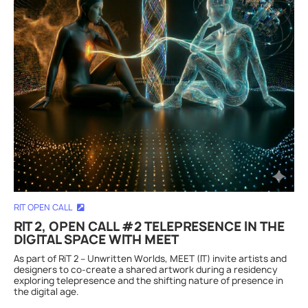
RIT OPEN CALL
RIT 2, OPEN CALL #2 TELEPRESENCE IN THE
DIGITAL SPACE WITH MEET
As part of RiT 2 – Unwritten Worlds, MEET (IT) invite artists and
designers to co-create a shared artwork during a residency
exploring telepresence and the shifting nature of presence in
the digital age.