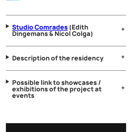
Studio Comrades
(Edith
Dingemans & Nicol Colga)
Description of the residency
Possible link to showcases /
exhibitions of the project at
events
bbb