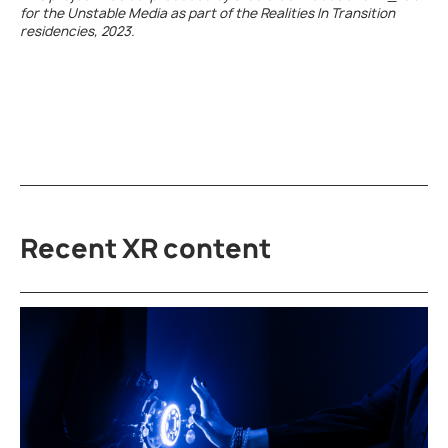
for the Unstable Media as part of the Realities In Transition
residencies, 2023.
Recent XR content