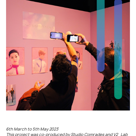
bbb
6th March to 5th May 2023
This project was co-produced by Studio Comrades and V2_Lab