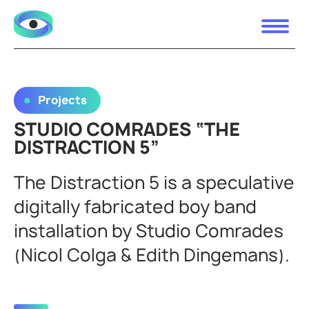
Projects
STUDIO COMRADES “THE
DISTRACTION 5”
The Distraction 5 is a speculative
digitally fabricated boy band
installation by Studio Comrades
(Nicol Colga & Edith Dingemans).